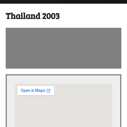
Thailand 2003