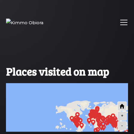
Places visited on map
+
-