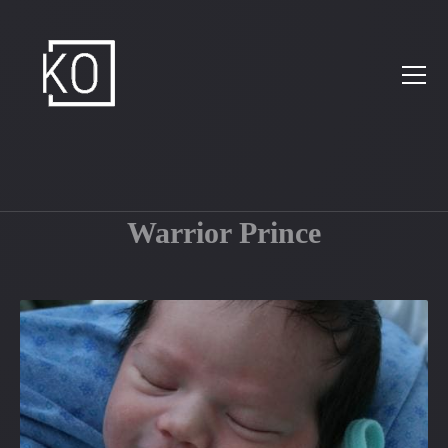
Warrior Prince