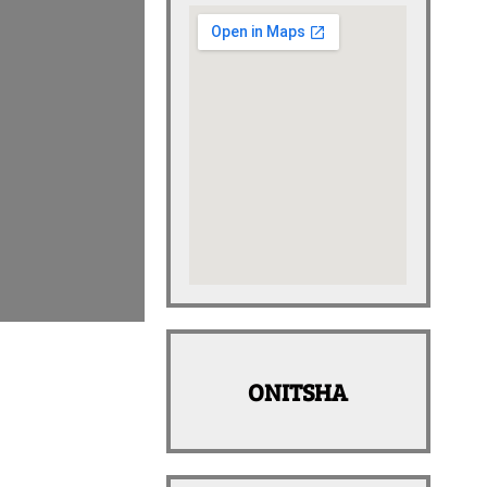
ONITSHA