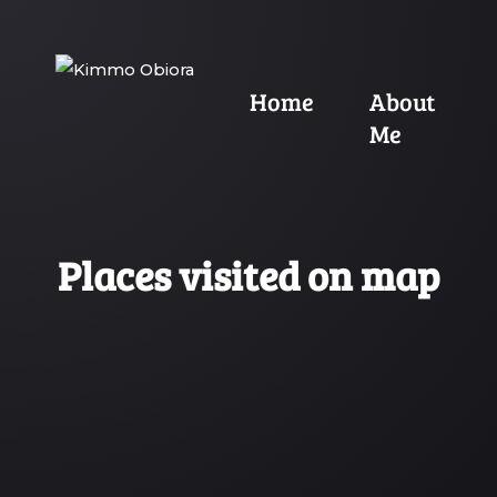
Home
About
Me
Places visited on map