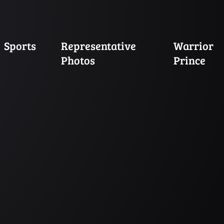
Sports
Representative
Warrior
Photos
Prince