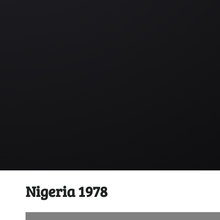
Nigeria 1978