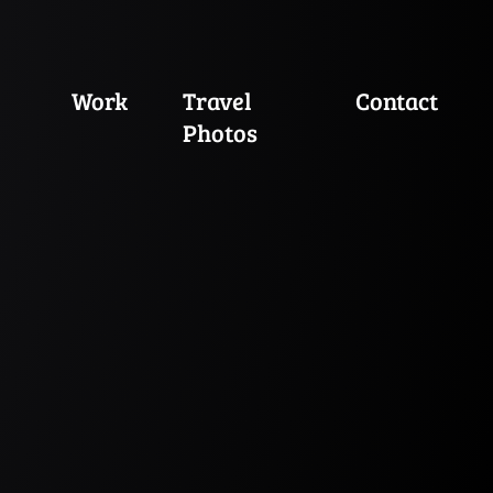
Work
Travel
Contact
Photos