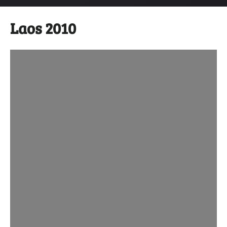
Laos 2010