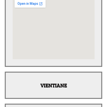
VIENTIANE