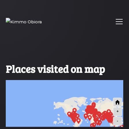
Places visited on map
+
-