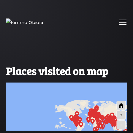
Places visited on map
+
-