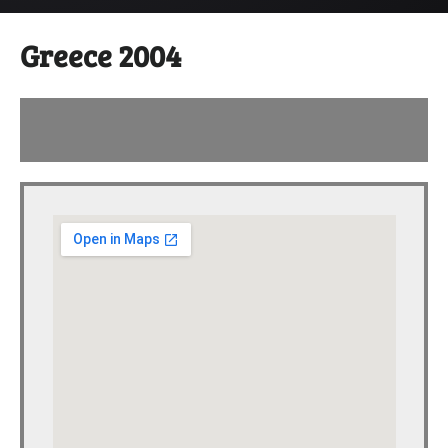
Greece 2004