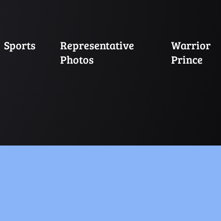
Sports
Representative
Warrior
Photos
Prince