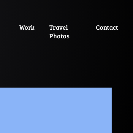
Work
Travel
Contact
Photos