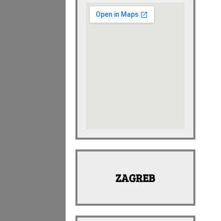
ZAGREB