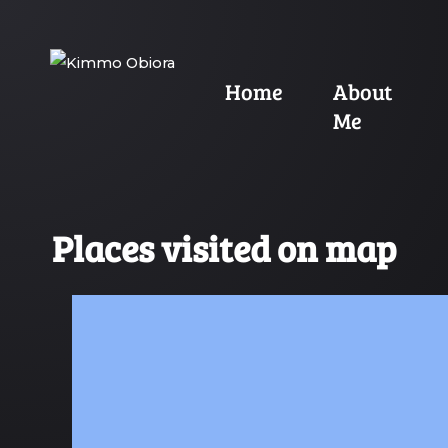
Home
About
Me
Places visited on map