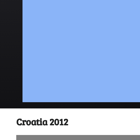
Croatia 2012