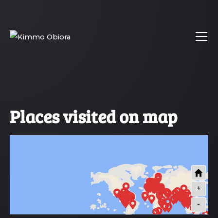
Places visited on map
+
-