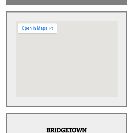
BRIDGETOWN