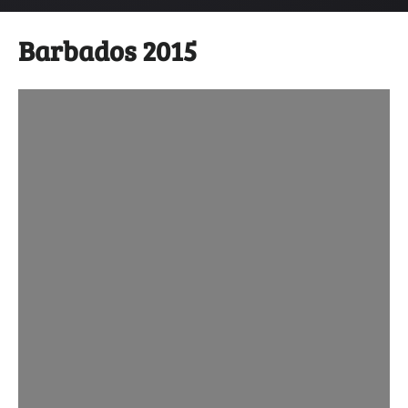
Barbados 2015